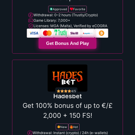
Approved
Favorite
Withdrawal: 0–2 hours (Trustly/Crypto)
Game Library: 7,000+
Licenses: MGA (Malta), Verified by eCOGRA
Get Bonus And Play
4/5
Hadesbet
Get 100% bonus of up to €/£
2,000 + 150 FS!
New
Hot
Withdrawal: Instant (crypto) / 24h (e-wallets)