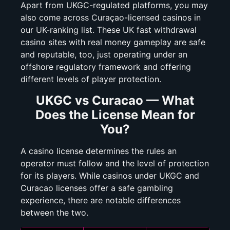
Apart from UKGC-regulated platforms, you may
also come across Curaçao-licensed casinos in
our UK-ranking list. These UK fast withdrawal
casino sites with real money gameplay are safe
and reputable, too, just operating under an
offshore regulatory framework and offering
different levels of player protection.
UKGC vs Curacao — What
Does the License Mean for
You?
A casino license determines the rules an
operator must follow and the level of protection
for its players. While casinos under UKGC and
Curacao licenses offer a safe gambling
experience, there are notable differences
between the two.