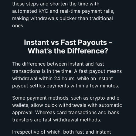
these steps and shorten the time with
automated KYC and real-time payment rails,
making withdrawals quicker than traditional
ones.
Instant vs Fast Payouts –
What’s the Difference?
The difference between instant and fast
transactions is in the time. A fast payout means
withdrawal within 24 hours, while an instant
payout settles payments within a few minutes.
Some payment methods, such as crypto and e-
wallets, allow quick withdrawals with automatic
approval. Whereas card transactions and bank
transfers are fast withdrawal methods.
Irrespective of which, both fast and instant