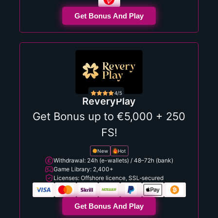
Get Bonus And Play
4/5
ReveryPlay
Get Bonus up to €5,000 + 250
FS!
New
Hot
Withdrawal: 24h (e-wallets) / 48–72h (bank)
Game Library: 2,400+
Licenses: Offshore licence, SSL‑secured
Get Bonus And Play