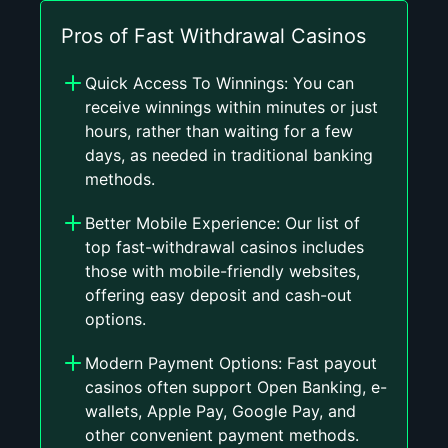
Pros of Fast Withdrawal Casinos
Quick Access To Winnings: You can
receive winnings within minutes or just
hours, rather than waiting for a few
days, as needed in traditional banking
methods.
Better Mobile Experience: Our list of
top fast-withdrawal casinos includes
those with mobile-friendly websites,
offering easy deposit and cash-out
options.
Modern Payment Options: Fast payout
casinos often support Open Banking, e-
wallets, Apple Pay, Google Pay, and
other convenient payment methods.