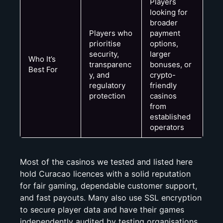
Players
looking for
broader
Players who
payment
prioritise
options,
security,
larger
Who It’s
transparenc
bonuses, or
Best For
y, and
crypto-
regulatory
friendly
protection
casinos
from
established
operators
Most of the casinos we tested and listed here
hold Curacao licences with a solid reputation
for fair gaming, dependable customer support,
and fast payouts. Many also use SSL encryption
to secure player data and have their games
independently audited by testing organisations