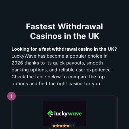
Fastest Withdrawal
Casinos in the UK
Looking for a fast withdrawal casino in the UK?
LuckyWave has become a popular choice in
2026 thanks to its quick payouts, smooth
banking options, and reliable user experience.
Check the table below to compare the top
options and find the right casino for you.
1
5/5