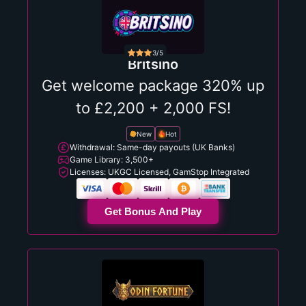
3/5
Britsino
Get welcome package 320% up
to £2,200 + 2,000 FS!
New
Hot
Withdrawal: Same-day payouts (UK Banks)
Game Library: 3,500+
Licenses: UKGC Licensed, GamStop Integrated
Get Bonus And Play