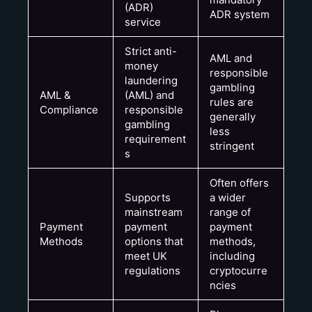
(ADR)
ADR system
service
Strict anti-
AML and
money
responsible
laundering
gambling
AML &
(AML) and
rules are
Compliance
responsible
generally
gambling
less
requirement
stringent
s
Often offers
Supports
a wider
mainstream
range of
Payment
payment
payment
Methods
options that
methods,
meet UK
including
regulations
cryptocurre
ncies