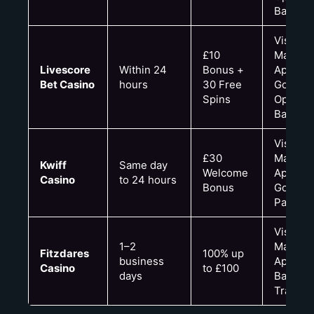
Banking
Visa,
£10
Masterc
Livescore
Within 24
Bonus +
Apple P
Bet Casino
hours
30 Free
Google 
Spins
Open
Banking
Visa,
£30
Masterc
Kwiff
Same day
Welcome
Apple P
Casino
to 24 hours
Bonus
Google 
PayPal
Visa,
1–2
Masterc
Fitzdares
100% up
business
Apple P
Casino
to £100
days
Bank
Transfe