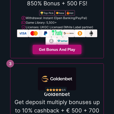
850% Bonus + 500 FS!
Top Pick
New
Hot
Withdrawal: Instant (Open Banking/PayPal)
Game Library: 5,500+
Licenses: UKGC Licensed (White Label partner)
Get Bonus And Play
3
5/5
Goldenbet
Get deposit multiply bonuses up
to 10% cashback + € 500 + 700