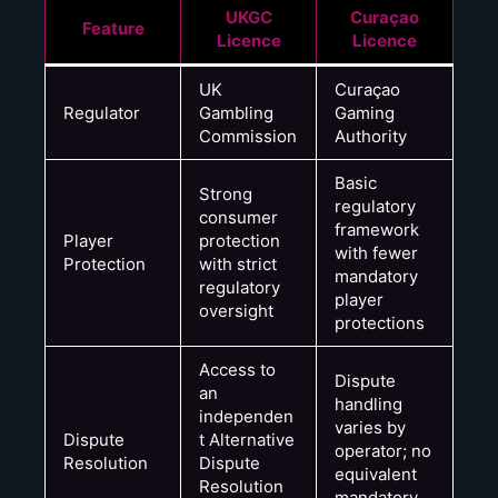
UKGC
Curaçao
Feature
Licence
Licence
UK
Curaçao
Regulator
Gambling
Gaming
Commission
Authority
Basic
Strong
regulatory
consumer
framework
Player
protection
with fewer
Protection
with strict
mandatory
regulatory
player
oversight
protections
Access to
Dispute
an
handling
independen
varies by
Dispute
t Alternative
operator; no
Resolution
Dispute
equivalent
Resolution
mandatory