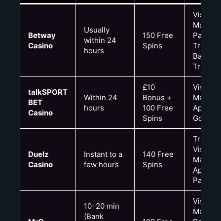
Visa,
Masterc
Usually
Betway
150 Free
PayPal,
within 24
Casino
Spins
TrueLay
hours
Bank
Transfe
£10
Visa,
talkSPORT
Within 24
Bonus +
Masterc
BET
hours
100 Free
Apple P
Casino
Spins
Google 
Trustly,
Visa,
Duelz
Instant to a
140 Free
Masterc
Casino
few hours
Spins
Apple P
PayPal
Visa,
10–20 min
Masterc
(Bank