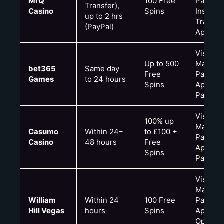
MrQ
100 Free
PayPal,
Transfer),
Casino
Spins
Instant
up to 2 hrs
Transfer
(PayPal)
Apple P
Visa,
Up to 500
Masterc
bet365
Same day
Free
PayPal,
Games
to 24 hours
Spins
Apple P
Paysafe
Visa,
100% up
Masterc
Casumo
Within 24–
to £100 +
PayPal,
Casino
48 hours
Free
Apple P
Spins
Paysafe
Visa,
Masterc
William
Within 24
100 Free
PayPal,
Hill Vegas
hours
Spins
Apple P
Open