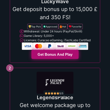
LuckyWave
Get deposit bonus up to 15,000 £
and 350 FS!
Top Pick
Approved
Hot
Favorite
Withdrawal: Under 24 hours (PayPal/Skrill)
Game Library: 5,000+
Licenses: Curacao eGaming, iTechLabs Certified
Get Bonus And Play
2
5/5
LegendsPalace
Get welcome package up to