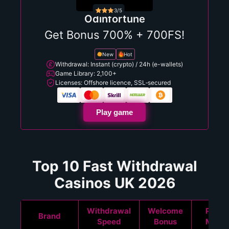
3/5
Odinfortune
Get Bonus 700% + 700FS!
New
Hot
Withdrawal: Instant (crypto) / 24h (e-wallets)
Game Library: 2,100+
Licenses: Offshore licence, SSL‑secured
Play game
Top 10 Fast Withdrawal
Casinos UK 2026
Withdrawal
Welcome
Paym
Brand
Speed
Bonus
Meth