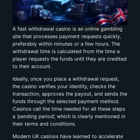
A fast withdrawal casino is an online gambling
site that processes payment requests quickly,
preferably within minutes or a few hours. The
withdrawal time is calculated from the time a
player requests the funds until they are credited
to their account.
Ideally, once you place a withdrawal request,
the casino verifies your identity, checks the
transaction, approves the payout, and sends the
funds through the selected payment method.
Casinos call the time needed for all these steps
a ‘pending period’, which is clearly mentioned in
their terms and conditions.
Modern UK casinos have learned to accelerate