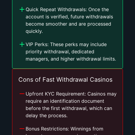
Quick Repeat Withdrawals: Once the
account is verified, future withdrawals
become smoother and are processed
quickly.
VIP Perks: These perks may include
priority withdrawal, dedicated
managers, and higher withdrawal limits.
Cons of Fast Withdrawal Casinos
Upfront KYC Requirement: Casinos may
require an identification document
before the first withdrawal, which can
delay the process.
Bonus Restrictions: Winnings from