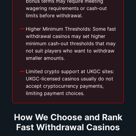
bonus terms may require meeting
wagering requirements or cash-out
limits before withdrawal.
Higher Minimum Thresholds: Some fast
withdrawal casinos may set higher
minimum cash-out thresholds that may
not suit players who want to withdraw
smaller amounts.
Limited crypto support at UKGC sites:
UKGC-licensed casinos usually do not
accept cryptocurrency payments,
limiting payment choices.
How We Choose and Rank
Fast Withdrawal Casinos