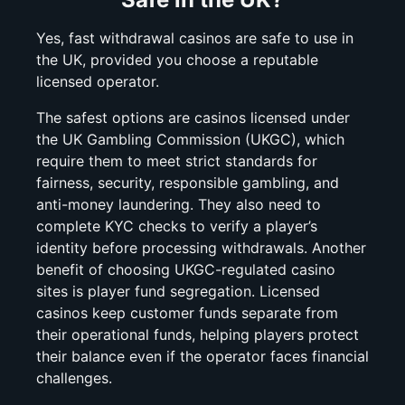
Yes, fast withdrawal casinos are safe to use in
the UK, provided you choose a reputable
licensed operator.
The safest options are casinos licensed under
the UK Gambling Commission (UKGC), which
require them to meet strict standards for
fairness, security, responsible gambling, and
anti-money laundering. They also need to
complete KYC checks to verify a player’s
identity before processing withdrawals. Another
benefit of choosing UKGC-regulated casino
sites is player fund segregation. Licensed
casinos keep customer funds separate from
their operational funds, helping players protect
their balance even if the operator faces financial
challenges.