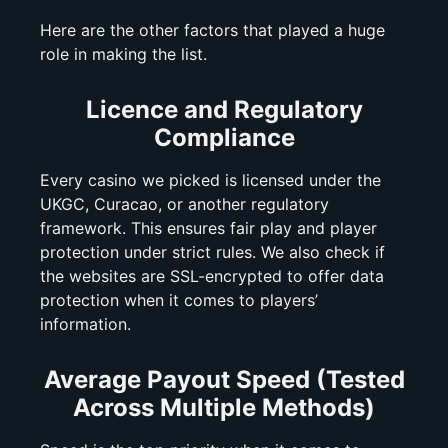
Here are the other factors that played a huge
role in making the list.
Licence and Regulatory
Compliance
Every casino we picked is licensed under the
UKGC, Curacao, or another regulatory
framework. This ensures fair play and player
protection under strict rules. We also check if
the websites are SSL-encrypted to offer data
protection when it comes to players’
information.
Average Payout Speed (Tested
Across Multiple Methods)