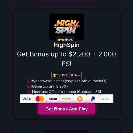
3/5
HighSpin
Get Bonus up to $2,200 + 2,000
FS!
Top Pick
New
Withdrawal: Instant (crypto) / 24h (e-wallets)
Game Library: 3,200+
Licenses: Offshore licence (Curacao), SSL
Get Bonus And Play