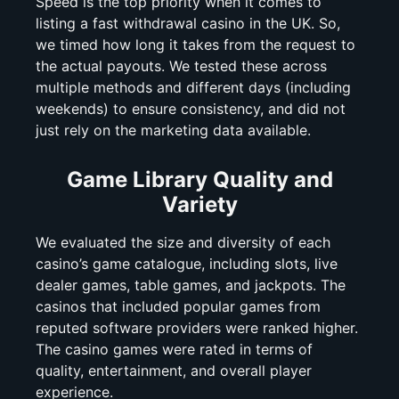
Speed is the top priority when it comes to
listing a fast withdrawal casino in the UK. So,
we timed how long it takes from the request to
the actual payouts. We tested these across
multiple methods and different days (including
weekends) to ensure consistency, and did not
just rely on the marketing data available.
Game Library Quality and
Variety
We evaluated the size and diversity of each
casino’s game catalogue, including slots, live
dealer games, table games, and jackpots. The
casinos that included popular games from
reputed software providers were ranked higher.
The casino games were rated in terms of
This site uses cookies to improve its performance
quality, entertainment, and overall player
and provide a more convenient user experience.
experience.