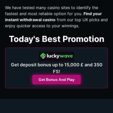
We have tested many casino sites to identify the
fastest and most reliable option for you.
Find your
instant withdrawal casino
from our top UK picks and
enjoy quicker access to your winnings.
Today's Best Promotion
Get deposit bonus up to 15,000 £ and 350
FS!
Get Bonus And Play