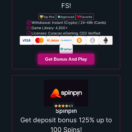
FS!
Top Pick
Approved
Favorite
Withdrawal: Instant (Crypto) / 24–48h (Cards)
Game Library: 4,500+
Licenses: Curacao eGaming, CEG Verified
Get Bonus And Play
4/5
Spinpin
Get deposit bonus 125% up to
100 Spins!