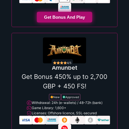
Get Bonus And Play
4/5
Amunbet
Get Bonus 450% up to 2,700
GBP + 450 FS!
New
Approved
Withdrawal: 24h (e-wallets) / 48–72h (bank)
Game Library: 1,600+
Licenses: Offshore licence, SSL‑secured