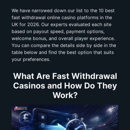
We have narrowed down our list to the 10 best
fast withdrawal online casino platforms in the
UK for 2026. Our experts evaluated each site
based on payout speed, payment options,
welcome bonus, and overall player experience.
You can compare the details side by side in the
table below and find the best option that suits
your preferences.
What Are Fast Withdrawal
Casinos and How Do They
Work?