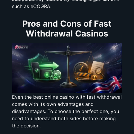
such as eCOGRA.
Pros and Cons of Fast
Withdrawal Casinos
Even the best online casino with fast withdrawal
comes with its own advantages and
disadvantages. To choose the perfect one, you
need to understand both sides before making
the decision.