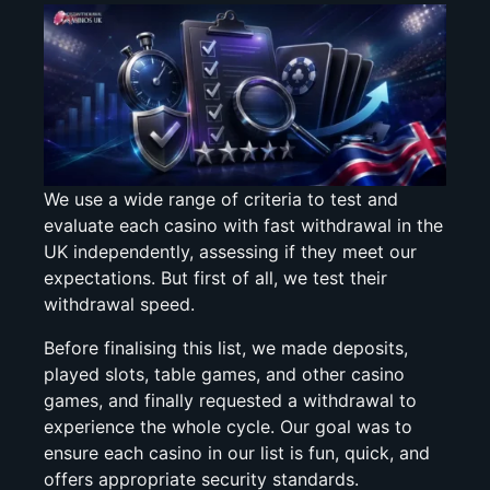
We use a wide range of criteria to test and
evaluate each casino with fast withdrawal in the
UK independently, assessing if they meet our
expectations. But first of all, we test their
withdrawal speed.
Before finalising this list, we made deposits,
played slots, table games, and other casino
games, and finally requested a withdrawal to
experience the whole cycle. Our goal was to
ensure each casino in our list is fun, quick, and
offers appropriate security standards.