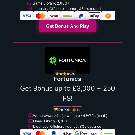
Game Library: 2,000+
Licenses: Offshore licence, SSL‑secured
Get Bonus And Play
4/5
Fortunica
Get Bonus up to £3,000 + 250
FS!
Top Pick
Hot
Withdrawal: 24h (e-wallets) / 48–72h (bank)
Game Library: 1,700+
Licenses: Offshore licence, SSL‑secured