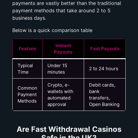
payments are vastly better than the traditional
payment methods that take around 2 to 5
business days.
Below is a quick comparison table
Instant
Feature
Fast Payouts
Payouts
Typical
Under 15
2 to 24 hours
Time
minutes
Crypto, e-
Debit cards,
Common
wallets with
bank
Payment
automated
transfers,
Methods
approval
Open Banking
Are Fast Withdrawal Casinos
Safe in the UK?