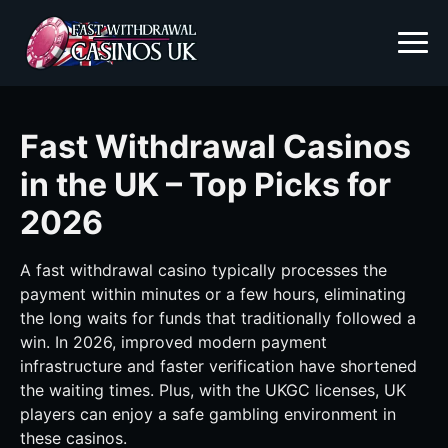
Fast Withdrawal Casinos
in the UK – Top Picks for
2026
A fast withdrawal casino typically processes the
payment within minutes or a few hours, eliminating
the long waits for funds that traditionally followed a
win. In 2026, improved modern payment
infrastructure and faster verification have shortened
the waiting times. Plus, with the UKGC licenses, UK
players can enjoy a safe gambling environment in
these casinos.